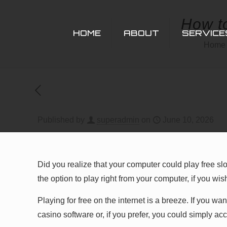
How t
HOME
ABOUT
SERVICE
Home
Published by
superadmin
on
June 10, 2026
Did you realize that your computer could play free sl
the option to play right from your computer, if you w
Playing
for free on the internet is a breeze. If you wa
casino software or, if you prefer, you could simply a