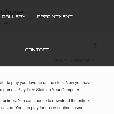
tphone
GALLERY
APPOINTMENT
rtphone
CONTACT
Tags
Categories
ter to play your favorite online slots. Now you have
asino games. Play Free Slots on Your Computer
 instructions. You can choose to download the online
l casino. You can play for no cost online casino