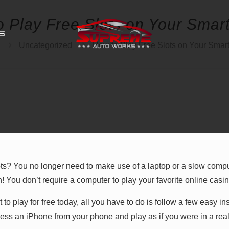
o Play Free Slots on Your Smar
S
Uncategorized
How to Play Free Slots on Your Sma
ots? You no longer need to make use of a laptop or a slow compu
ish! You don’t require a computer to play your favorite online c
nt to play for free today, all you have to do is follow a few easy
ccess an iPhone from your phone and play as if you were in a rea