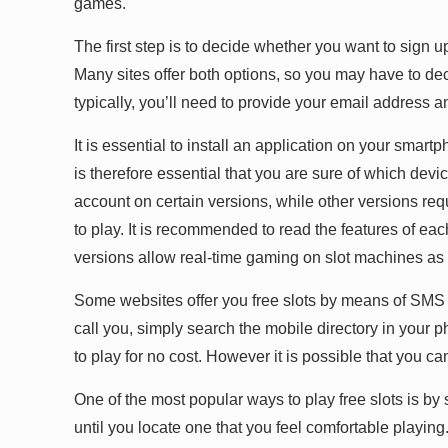
games.
The first step is to decide whether you want to sign up 
Many sites offer both options, so you may have to dec
typically, you’ll need to provide your email address
It is essential to install an application on your smar
is therefore essential that you are sure of which dev
account on certain versions, while other versions re
to play. It is recommended to read the features of each
versions allow real-time gaming on slot machines as 
Some websites offer you free slots by means of SMS or 
call you, simply search the mobile directory in your ph
to play for no cost. However it is possible that you ca
One of the most popular ways to play free slots is by 
until you locate one that you feel comfortable playin