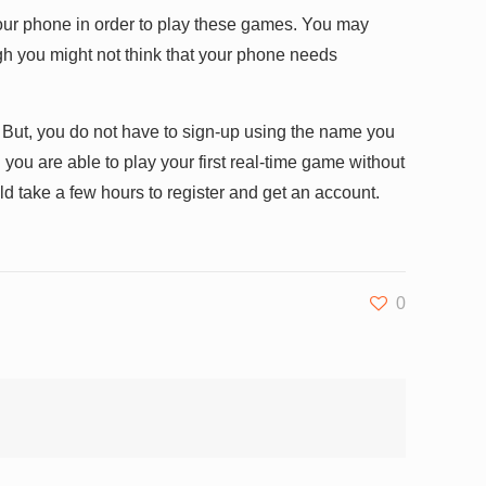
 your phone in order to play these games. You may
ugh you might not think that your phone needs
e. But, you do not have to sign-up using the name you
you are able to play your first real-time game without
uld take a few hours to register and get an account.
0