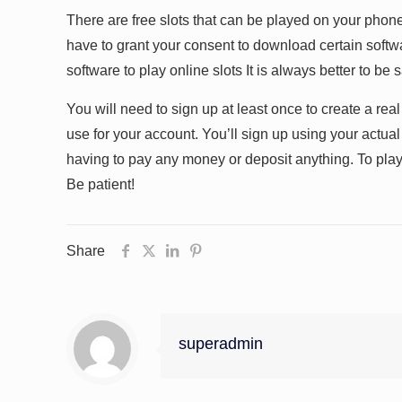
There are free slots that can be played on your phon
have to grant your consent to download certain softwa
software to play online slots It is always better to be s
You will need to sign up at least once to create a re
use for your account. You’ll sign up using your actua
having to pay any money or deposit anything. To play f
Be patient!
Share
superadmin