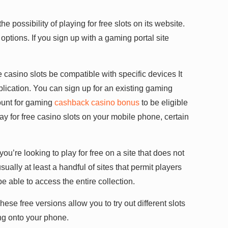
e possibility of playing for free slots on its website.
ptions. If you sign up with a gaming portal site
e casino slots be compatible with specific devices It
plication. You can sign up for an existing gaming
count for gaming
cashback casino bonus
to be eligible
lay for free casino slots on your mobile phone, certain
u’re looking to play for free on a site that does not
sually at least a handful of sites that permit players
be able to access the entire collection.
se free versions allow you to try out different slots
ing onto your phone.