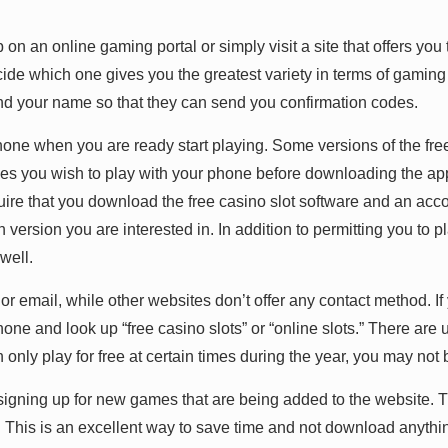
on an online gaming portal or simply visit a site that offers you th
ide which one gives you the greatest variety in terms of gaming o
 and your name so that they can send you confirmation codes.
tphone when you are ready start playing. Some versions of the fre
ices you wish to play with your phone before downloading the ap
quire that you download the free casino slot software and an ac
 version you are interested in. In addition to permitting you to p
well.
email, while other websites don’t offer any contact method. If yo
one and look up “free casino slots” or “online slots.” There are u
n only play for free at certain times during the year, you may not 
signing up for new games that are being added to the website. The
g. This is an excellent way to save time and not download anyth