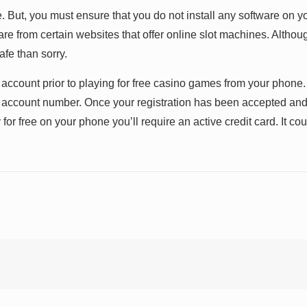
e. But, you must ensure that you do not install any software on
re from certain websites that offer online slot machines. Altho
afe than sorry.
al account prior to playing for free casino games from your phon
l account number. Once your registration has been accepted and 
or free on your phone you’ll require an active credit card. It co