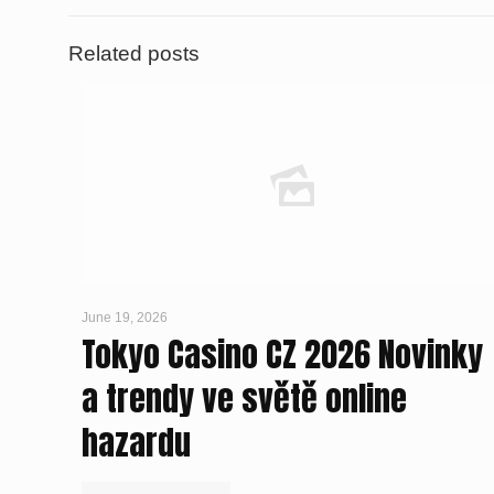
Related posts
June 19, 2026
Tokyo Casino CZ 2026 Novinky
a trendy ve světě online
hazardu