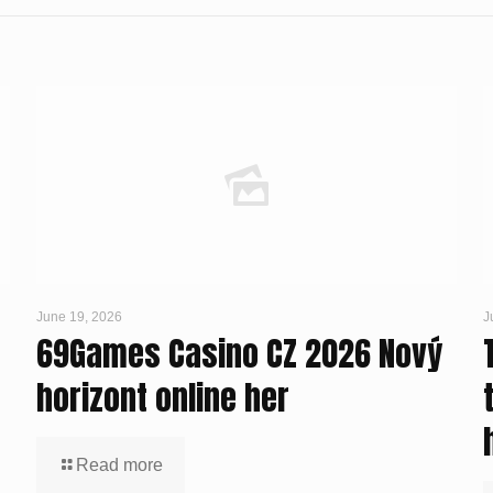
June 19, 2026
J
69Games Casino CZ 2026 Nový
horizont online her
Read more