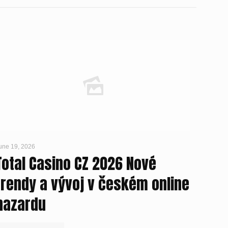
une 19, 2026
Total Casino CZ 2026 Nové
trendy a vývoj v českém online
hazardu