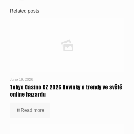
Related posts
June 19, 2026
Tokyo Casino CZ 2026 Novinky a trendy ve světě
online hazardu
Read more