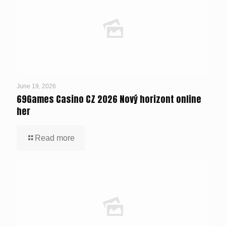
June 19, 2026
69Games Casino CZ 2026 Nový horizont online
her
Read more