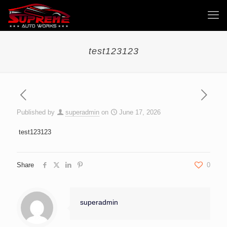
test123123
Published by
superadmin
on
June 17, 2026
test123123
Share
0
superadmin